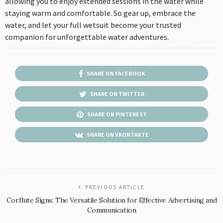
allowing you to enjoy extended sessions in the water while
staying warm and comfortable. So gear up, embrace the
water, and let your full wetsuit become your trusted
companion for unforgettable water adventures.
SHARE ON FACEBOOK
SHARE ON TWITTER
SHARE ON PINTEREST
SHARE ON VKONTAKTE
PREVIOUS ARTICLE
Corflute Signs: The Versatile Solution for Effective Advertising and
Communication