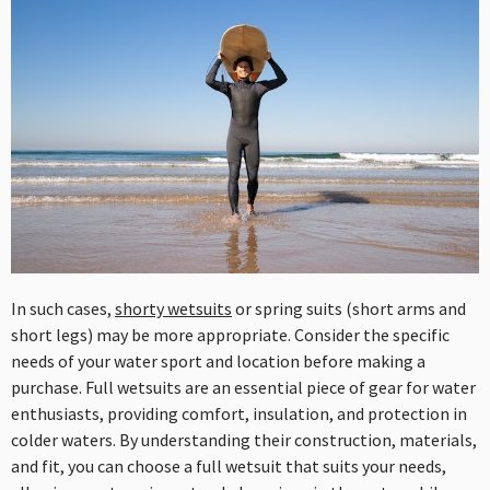
In such cases,
shorty wetsuits
or spring suits (short arms and
short legs) may be more appropriate. Consider the specific
needs of your water sport and location before making a
purchase. Full wetsuits are an essential piece of gear for water
enthusiasts, providing comfort, insulation, and protection in
colder waters. By understanding their construction, materials,
and fit, you can choose a full wetsuit that suits your needs,