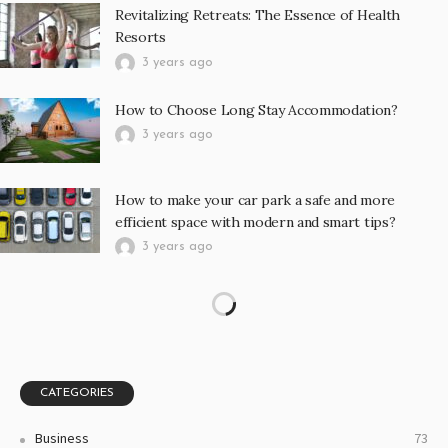
Revitalizing Retreats: The Essence of Health
Resorts
3 years ago
How to Choose Long Stay Accommodation?
3 years ago
How to make your car park a safe and more
efficient space with modern and smart tips?
3 years ago
The Many Uses of a High-Quality Camping Knife,
from Survival to Utility
3 years ago
You need a new mode of transport? Here are a few
things you need to know
3 years ago