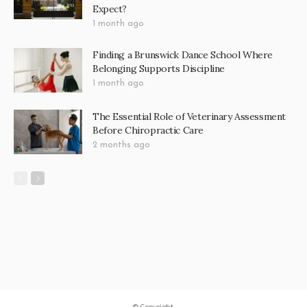
Cruise/ship Expedition
4
Culinary Travel & Shopping
8
Small Group Journey
11
Uncategorized
2
LATEST POSTS
Bond Cleaning in Canberra: Why Property
Managers Can Tell the Difference in Minutes
4 weeks ago
Electric Gates in Melbourne: What the
Installation Process Looks Like and What to
Expect?
1 month ago