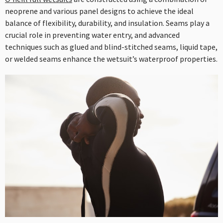
neoprene and various panel designs to achieve the ideal
balance of flexibility, durability, and insulation. Seams play a
crucial role in preventing water entry, and advanced
techniques such as glued and blind-stitched seams, liquid tape,
or welded seams enhance the wetsuit’s waterproof properties.