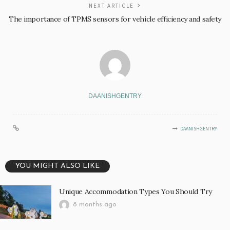
NEXT ARTICLE
The importance of TPMS sensors for vehicle efficiency and safety
DAANISHGENTRY
DAANISHGENTRY
YOU MIGHT ALSO LIKE
Unique Accommodation Types You Should Try
8 months ago