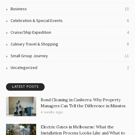
5 Reasons for Why Luxury Touring Caravans Are
the Best Form of Styled Travel
3 years ago
The Top 3 Reasons to Purchase a Custom Caravan
for Your Upcoming Trip
3 years ago
CATEGORIES
Business
73
Business
15
Celebration & Special Events
6