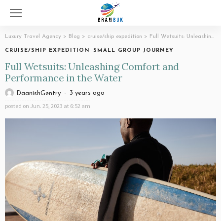
Luxury Travel Agency
>
Blog
>
cruise/ship expedition
>
Full Wetsuits: Unleashing Comfort and Performance in the Water
CRUISE/SHIP EXPEDITION
SMALL GROUP JOURNEY
Full Wetsuits: Unleashing Comfort and
Performance in the Water
3 years ago
DaanishGentry
posted on
Jun. 25, 2023 at 6:52 am