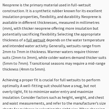
Neoprene is the primary material used in full-wetsuit
construction. It is a synthetic rubber known for its excellent
insulation properties, flexibility, and durability. Neoprene is
available in different thicknesses, measured in millimetres
(mm), with thicker neoprene offering more insulation but
potentially sacrificing flexibility. Selecting the appropriate
thickness of a
full wetsuit
depends on the water temperature
and intended water activity. Generally, wetsuits range from
2mm to 7mm in thickness. Warmer waters require thinner
suits (2mm to 3mm), while colder waters demand thicker suits
(5mm to 7mm). Transitional seasons may require a mid-range
thickness (4mm to 5mm).
Achieving a proper fit is crucial for full wetsuits to perform
optimally. A well-fitting suit should have a snug, but not
overly tight, fit to minimize water entry and maximize
insulation. Consider factors such as height, weight, and chest
and waist measurements, and refer to the manufacturer’s size