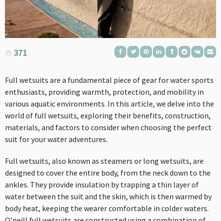
371
Full wetsuits are a fundamental piece of gear for water sports
enthusiasts, providing warmth, protection, and mobility in
various aquatic environments. In this article, we delve into the
world of full wetsuits, exploring their benefits, construction,
materials, and factors to consider when choosing the perfect
suit for your water adventures.
Full wetsuits, also known as steamers or long wetsuits, are
designed to cover the entire body, from the neck down to the
ankles. They provide insulation by trapping a thin layer of
water between the suit and the skin, which is then warmed by
body heat, keeping the wearer comfortable in colder waters.
O’neill full wetsuits
are constructed using a combination of