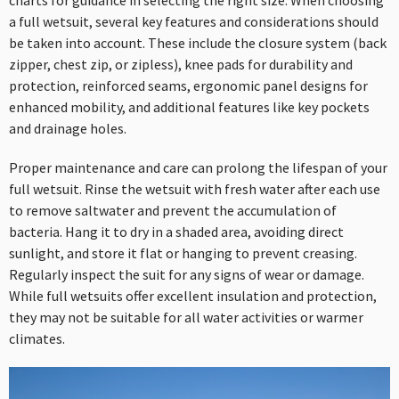
charts for guidance in selecting the right size. When choosing
a full wetsuit, several key features and considerations should
be taken into account. These include the closure system (back
zipper, chest zip, or zipless), knee pads for durability and
protection, reinforced seams, ergonomic panel designs for
enhanced mobility, and additional features like key pockets
and drainage holes.
Proper maintenance and care can prolong the lifespan of your
full wetsuit. Rinse the wetsuit with fresh water after each use
to remove saltwater and prevent the accumulation of
bacteria. Hang it to dry in a shaded area, avoiding direct
sunlight, and store it flat or hanging to prevent creasing.
Regularly inspect the suit for any signs of wear or damage.
While full wetsuits offer excellent insulation and protection,
they may not be suitable for all water activities or warmer
climates.