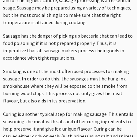
and of the highest calibre, sausage processing is an essential
stage. Sausage may be prepared using a variety of techniques,
but the most crucial thing is to make sure that the right
temperature is attained during cooking.
Sausage has the danger of picking up bacteria that can lead to
food poisoning if it is not prepared properly. Thus, it is
imperative that all sausage makers process their goods in
accordance with tight regulations.
Smoking is one of the most often used processes for making
sausage. In order to do this, the sausages must be hung in a
smokehouse where they will be exposed to the smoke from
burning wood chips. This process not only gives the meat
flavour, but also aids in its preservation.
Curing is another typical step for making sausage. This entails
seasoning the meat with salt and other curing ingredients to
help preserve it and give it a unique flavour. Curing can be
carried either dryly or wetly (with brine) (using salt and spices).