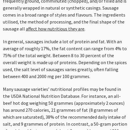
frequently ground, comminuted (chopped), and/or filled and is
generally wrapped in natural or synthetic casings. Sausage
comes in a broad range of styles and flavours. The ingredients
utilised, the method of processing, and the final shape of the
sausage all
affect how nutritious they are
.
In general, sausages include a lot of protein and fat. With an
average of roughly 17%, the fat content can range from 4% to
75% of the total weight. Between 8 to 30 percent of the
overall weight is made up of proteins. Depending on the spices
used, the salt level of sausages varies greatly, often falling
between 400 and 2000 mg per 100 grammes.
Many sausage varieties’ nutritional profiles may be found in
the USDA National Nutrition Database. For instance, an all-
beef hot dog weighing 50 grammes (approximately 2 ounces)
has around 270 calories, 21 grammes of fat (8 grammes of
which are saturated), 38% of the recommended daily intake of
salt, and 9 grammes of protein. In contrast, a 50-gram portion