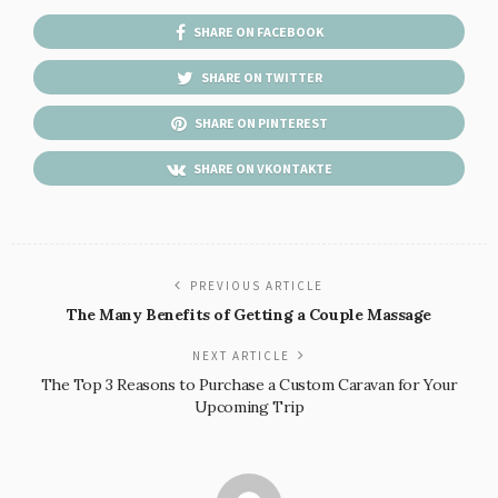
SHARE ON FACEBOOK
SHARE ON TWITTER
SHARE ON PINTEREST
SHARE ON VKONTAKTE
PREVIOUS ARTICLE
The Many Benefits of Getting a Couple Massage
NEXT ARTICLE
The Top 3 Reasons to Purchase a Custom Caravan for Your
Upcoming Trip