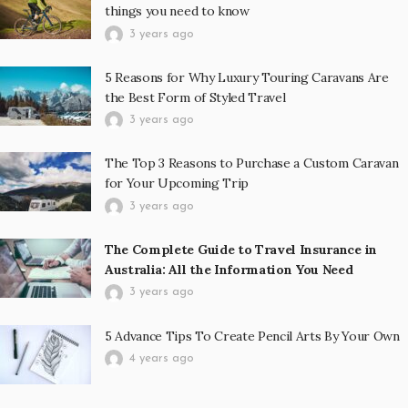
things you need to know
3 years ago
5 Reasons for Why Luxury Touring Caravans Are
the Best Form of Styled Travel
3 years ago
The Top 3 Reasons to Purchase a Custom Caravan
for Your Upcoming Trip
3 years ago
The Complete Guide to Travel Insurance in
Australia: All the Information You Need
3 years ago
5 Advance Tips To Create Pencil Arts By Your Own
4 years ago