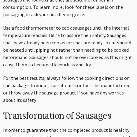
consumption. To learn more, look for these labels on the
packaging or ask your butcher or grocer.
Use a food thermometer to cook sausages until the internal
temperature reaches 160°F to assure their safety. Sausages
that have already been cooked or that are ready to eat should
be heated until piping hot rather than needing to be cooked
beforehand. Sausages should not be overcooked as this might
cause them to become flavourless and dry.
For the best results, always follow the cooking directions on
the package. In doubt, toss it out! Contact the manufacturer
or throw away the sausage product if you have any worries
about its safety.
Transformation of Sausages
In order to guarantee that the completed product is healthy