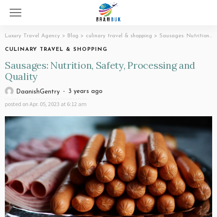
Luxury Travel Agency
>
Blog
>
culinary travel & shopping
>
Sausages: Nutrition, Safety, Processing and Quality
CULINARY TRAVEL & SHOPPING
Sausages: Nutrition, Safety, Processing and
Quality
3 years ago
DaanishGentry
posted on
Apr. 05, 2023 at 6:12 am