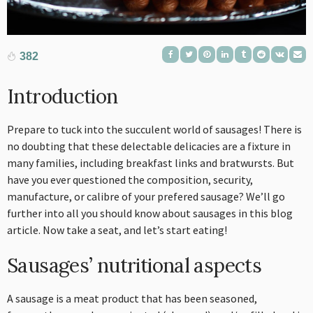
382
Introduction
Prepare to tuck into the succulent world of sausages! There is
no doubting that these delectable delicacies are a fixture in
many families, including breakfast links and bratwursts. But
have you ever questioned the composition, security,
manufacture, or calibre of your prefered sausage? We’ll go
further into all you should know about sausages in this blog
article. Now take a seat, and let’s start eating!
Sausages’ nutritional aspects
A sausage is a meat product that has been seasoned,