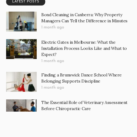
LATEST POSTS
Bond Cleaning in Canberra: Why Property
Managers Can Tell the Difference in Minutes
1 month ago
Electric Gates in Melbourne: What the
Installation Process Looks Like and What to
Expect?
1 month ago
Finding a Brunswick Dance School Where
Belonging Supports Discipline
1 month ago
The Essential Role of Veterinary Assessment
Before Chiropractic Care
2 months ago