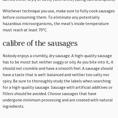
Whichever technique you use, make sure to fully cook sausages
before consuming them. To eliminate any potentially
hazardous microorganisms, the meat’s inside temperature
must reach at least 70°C.
calibre of the sausages
Nobody enjoys a crumbly, dry sausage. A high-quality sausage
has to be moist but neither soggy or oily. As you bite into it, it
should not crumble and have a smooth feel. A sausage should
have a taste that is well-balanced and neither too salty nor
spicy. Be sure to thoroughly study the labels when searching
for a high-quality sausage. Sausage with artificial additives or
fillers should be avoided. Choose sausages that have
undergone minimum processing and are created with natural
ingredients.