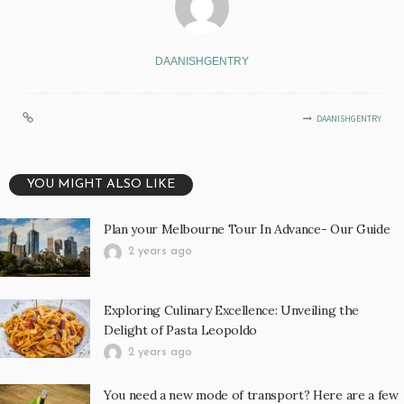
DAANISHGENTRY
DAANISHGENTRY
YOU MIGHT ALSO LIKE
Plan your Melbourne Tour In Advance- Our Guide
2 years ago
Exploring Culinary Excellence: Unveiling the
Delight of Pasta Leopoldo
2 years ago
You need a new mode of transport? Here are a few