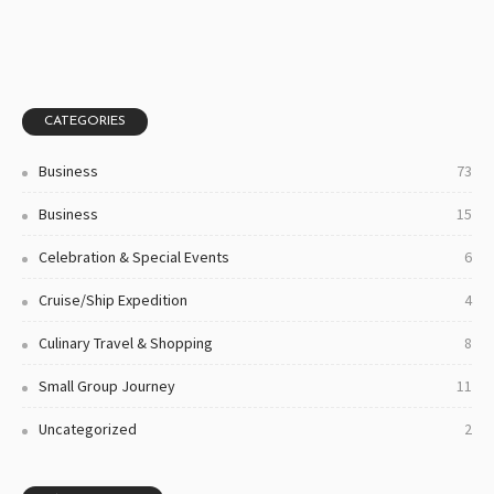
CATEGORIES
Business
73
Business
15
Celebration & Special Events
6
Cruise/ship Expedition
4
Culinary Travel & Shopping
8
Small Group Journey
11
Uncategorized
2