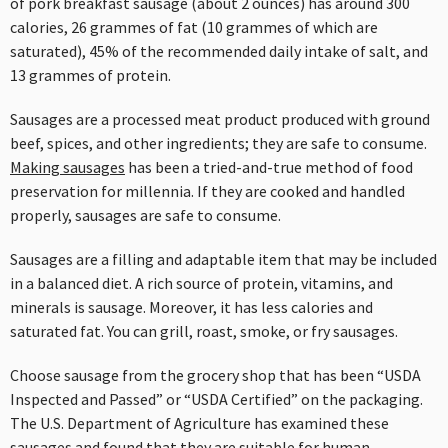
of pork breakfast sausage (about 2 ounces) has around 300
calories, 26 grammes of fat (10 grammes of which are
saturated), 45% of the recommended daily intake of salt, and
13 grammes of protein.
Sausages are a processed meat product produced with ground
beef, spices, and other ingredients; they are safe to consume.
Making sausages
has been a tried-and-true method of food
preservation for millennia. If they are cooked and handled
properly, sausages are safe to consume.
Sausages are a filling and adaptable item that may be included
in a balanced diet. A rich source of protein, vitamins, and
minerals is sausage. Moreover, it has less calories and
saturated fat. You can grill, roast, smoke, or fry sausages.
Choose sausage from the grocery shop that has been “USDA
Inspected and Passed” or “USDA Certified” on the packaging.
The U.S. Department of Agriculture has examined these
sausages and found that they are suitable for human